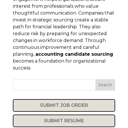
interest from professionals who value
thoughtful communication. Companies that
invest in strategic sourcing create a stable
path for financial leadership. They also
reduce risk by preparing for unexpected
changes in workforce demand. Through
continuous improvement and careful
planning,
accounting candidate sourcing
becomes a foundation for organizational
success.
Search
SUBMIT JOB ORDER
SUBMIT RESUME