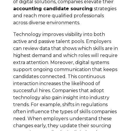
of digital solutions, companies elevate their
accounting candidate sourcing
strategies
and reach more qualified professionals
across diverse environments.
Technology improves visibility into both
active and passive talent pools. Employers
can review data that shows which skills are in
highest demand and which roles will require
extra attention. Moreover, digital systems
support ongoing communication that keeps
candidates connected. This continuous
interaction increases the likelihood of
successful hires. Companies that adopt
technology also gain insight into industry
trends. For example, shifts in regulations
often influence the types of skills companies
need. When employers understand these
changes early, they update their sourcing