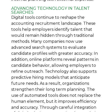
ADVANCING TECHNOLOGY IN TALENT
SEARCHES
Digital tools continue to reshape the
accounting recruitment landscape. These
tools help employers identify talent that
would remain hidden through traditional
methods. Many companies now use
advanced search systems to evaluate
candidate profiles with greater accuracy. In
addition, online platforms reveal patterns in
candidate behavior, allowing employers to
refine outreach. Technology also supports
predictive hiring models that anticipate
future needs. As a result, organizations
strengthen their long term planning. The
use of automated tools does not replace the
human element, but it improves efficiency
and accuracy. Through careful integration