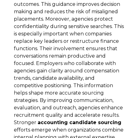
outcomes. This guidance improves decision
making and reduces the risk of misaligned
placements. Moreover, agencies protect
confidentiality during sensitive searches. This
is especially important when companies
replace key leaders or restructure finance
functions. Their involvement ensures that
conversations remain productive and
focused. Employers who collaborate with
agencies gain clarity around compensation
trends, candidate availability, and
competitive positioning. This information
helps shape more accurate sourcing
strategies. By improving communication,
evaluation, and outreach, agencies enhance
recruitment quality and accelerate results.
Stronger
accounting candidate sourcing
efforts emerge when organizations combine
internal planning with external expertise.