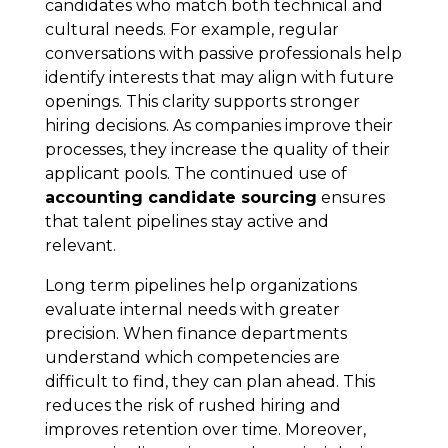
candidates who match both technical and
cultural needs. For example, regular
conversations with passive professionals help
identify interests that may align with future
openings. This clarity supports stronger
hiring decisions. As companies improve their
processes, they increase the quality of their
applicant pools. The continued use of
accounting candidate sourcing
ensures
that talent pipelines stay active and
relevant.
Long term pipelines help organizations
evaluate internal needs with greater
precision. When finance departments
understand which competencies are
difficult to find, they can plan ahead. This
reduces the risk of rushed hiring and
improves retention over time. Moreover,