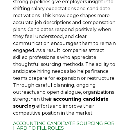
strong pipelines give employers insight into
shifting salary expectations and candidate
motivations. This knowledge shapes more
accurate job descriptions and compensation
plans. Candidates respond positively when
they feel understood, and clear
communication encourages them to remain
engaged. As a result, companies attract
skilled professionals who appreciate
thoughtful sourcing methods. The ability to
anticipate hiring needs also helps finance
teams prepare for expansion or restructure.
Through careful planning, ongoing
outreach, and open dialogue, organizations
strengthen their
accounting candidate
sourcing
efforts and improve their
competitive position in the market.
ACCOUNTING CANDIDATE SOURCING FOR
HARD TO FILL ROLES