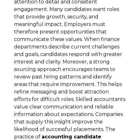
attention to detail and consistent
engagement. Many candidates want roles
that provide growth, security, and
meaningful impact. Employers must
therefore present opportunities that
communicate these values. When finance
departments describe current challenges
and goals, candidates respond with greater
interest and clarity. Moreover, a strong
sourcing approach encourages teams to
review past hiring patterns and identify
areas that require improvement. This helps
refine messaging and boost attraction
efforts for difficult roles. Skilled accountants
value clear communication and reliable
information about expectations. Companies
that supply this insight improve the
likelihood of successful placements. The
practice of
accounting candidate