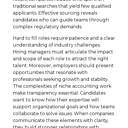
traditional searches that yield few qualified
applicants. Effective sourcing reveals
candidates who can guide teams through
complex regulatory demands.
Hard to fill roles require patience and a clear
understanding of industry challenges.
Hiring managers must articulate the impact
and scope of each role to attract the right
talent. Moreover, employers should present
opportunities that resonate with
professionals seeking growth and stability.
The complexities of niche accounting work
make transparency essential. Candidates
want to know how their expertise will
support organizational goals and how teams
collaborate to solve issues. When companies
communicate these elements with clarity,
they build stronger relationships with