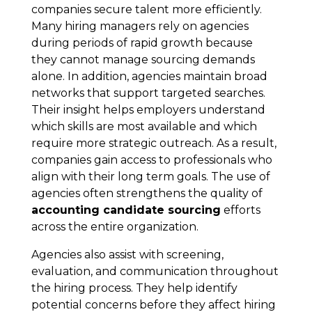
companies secure talent more efficiently.
Many hiring managers rely on agencies
during periods of rapid growth because
they cannot manage sourcing demands
alone. In addition, agencies maintain broad
networks that support targeted searches.
Their insight helps employers understand
which skills are most available and which
require more strategic outreach. As a result,
companies gain access to professionals who
align with their long term goals. The use of
agencies often strengthens the quality of
accounting candidate sourcing
efforts
across the entire organization.
Agencies also assist with screening,
evaluation, and communication throughout
the hiring process. They help identify
potential concerns before they affect hiring