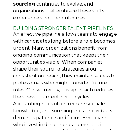
sourcing
continues to evolve, and
organizations that embrace these shifts
experience stronger outcomes.
BUILDING STRONGER TALENT PIPELINES
An effective pipeline allows teams to engage
with candidates long before a role becomes
urgent. Many organizations benefit from
ongoing communication that keeps their
opportunities visible. When companies
shape their sourcing strategies around
consistent outreach, they maintain access to
professionals who might consider future
roles. Consequently, this approach reduces
the stress of urgent hiring cycles.
Accounting roles often require specialized
knowledge, and sourcing these individuals
demands patience and focus. Employers
who invest in deeper engagement gain