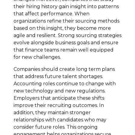
their hiring history gain insight into patterns
that affect performance. When
organizations refine their sourcing methods
based on this insight, they become more
agile and resilient. Strong sourcing strategies
evolve alongside business goals and ensure
that finance teams remain well equipped
for new challenges.
Companies should create long term plans
that address future talent shortages.
Accounting roles continue to change with
new technology and new regulations.
Employers that anticipate these shifts
improve their recruiting outcomes. In
addition, they maintain stronger
relationships with candidates who may
consider future roles. This ongoing
engagement helps organizations secure