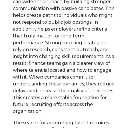
can widen their reach by building stronger
communication with passive candidates. This
helps create paths to individuals who might
not respond to public job postings. In
addition, it helps employers refine criteria
that truly matter for long term
performance. Strong sourcing strategies
rely on research, consistent outreach, and
insight into changing skill requirements. As a
result, finance teams gain a clearer view of
where talent is located and how to engage
with it. When companies commit to
understanding these dynamics, they reduce
delays and increase the quality of their hires.
This creates a more stable foundation for
future recruiting efforts across the
organization.
The search for accounting talent requires