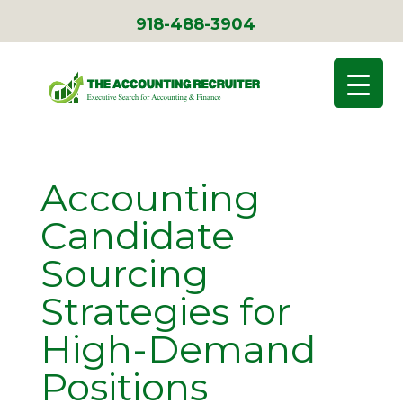
918-488-3904
Accounting
Candidate
Sourcing
Strategies for
High-Demand
Positions