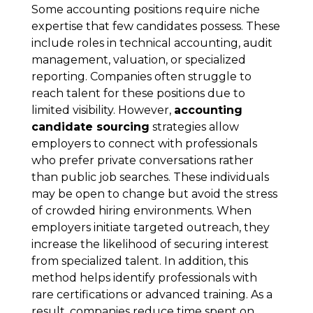
Some accounting positions require niche
expertise that few candidates possess. These
include roles in technical accounting, audit
management, valuation, or specialized
reporting. Companies often struggle to
reach talent for these positions due to
limited visibility. However,
accounting
candidate sourcing
strategies allow
employers to connect with professionals
who prefer private conversations rather
than public job searches. These individuals
may be open to change but avoid the stress
of crowded hiring environments. When
employers initiate targeted outreach, they
increase the likelihood of securing interest
from specialized talent. In addition, this
method helps identify professionals with
rare certifications or advanced training. As a
result, companies reduce time spent on