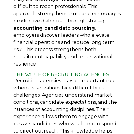
difficult to reach professionals. This
approach strengthens trust and encourages
productive dialogue. Through strategic
accounting candidate sourcing
,
employers discover leaders who elevate
financial operations and reduce long term
risk. This process strengthens both
recruitment capability and organizational
resilience.
THE VALUE OF RECRUITING AGENCIES
Recruiting agencies play an important role
when organizations face difficult hiring
challenges. Agencies understand market
conditions, candidate expectations, and the
nuances of accounting disciplines. Their
experience allows them to engage with
passive candidates who would not respond
to direct outreach. This knowledge helps