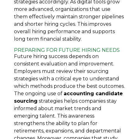
strategies accordingly. As digital tools grow
more advanced, organizations that use
them effectively maintain stronger pipelines
and shorter hiring cycles. This improves
overall hiring performance and supports
long term financial stability.
PREPARING FOR FUTURE HIRING NEEDS
Future hiring success depends on
consistent evaluation and improvement.
Employers must review their sourcing
strategies with a critical eye to understand
which methods produce the best outcomes.
The ongoing use of
accounting candidate
sourcing
strategies helps companies stay
informed about market trends and
emerging talent. This awareness
strengthens the ability to plan for
retirements, expansions, and departmental
changes. Moreover, companies that study