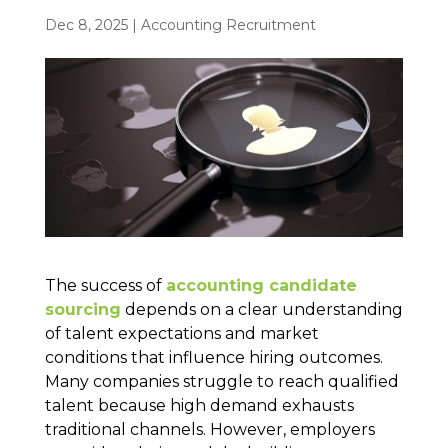
Dec 8, 2025
|
Accounting Recruitment
The success of
accounting candidate
sourcing
depends on a clear understanding
of talent expectations and market
conditions that influence hiring outcomes.
Many companies struggle to reach qualified
talent because high demand exhausts
traditional channels. However, employers