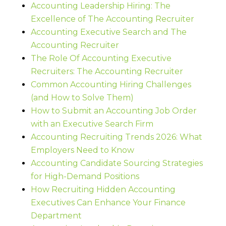
Accounting Leadership Hiring: The
Excellence of The Accounting Recruiter
Accounting Executive Search and The
Accounting Recruiter
The Role Of Accounting Executive
Recruiters: The Accounting Recruiter
Common Accounting Hiring Challenges
(and How to Solve Them)
How to Submit an Accounting Job Order
with an Executive Search Firm
Accounting Recruiting Trends 2026: What
Employers Need to Know
Accounting Candidate Sourcing Strategies
for High-Demand Positions
How Recruiting Hidden Accounting
Executives Can Enhance Your Finance
Department