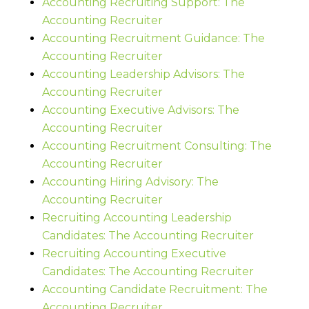
Accounting Recruiting Support: The
Accounting Recruiter
Accounting Recruitment Guidance: The
Accounting Recruiter
Accounting Leadership Advisors: The
Accounting Recruiter
Accounting Executive Advisors: The
Accounting Recruiter
Accounting Recruitment Consulting: The
Accounting Recruiter
Accounting Hiring Advisory: The
Accounting Recruiter
Recruiting Accounting Leadership
Candidates: The Accounting Recruiter
Recruiting Accounting Executive
Candidates: The Accounting Recruiter
Accounting Candidate Recruitment: The
Accounting Recruiter