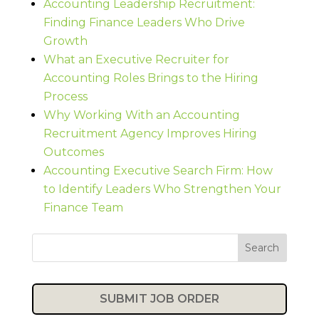
Accounting Leadership Recruitment:
Finding Finance Leaders Who Drive
Growth
What an Executive Recruiter for
Accounting Roles Brings to the Hiring
Process
Why Working With an Accounting
Recruitment Agency Improves Hiring
Outcomes
Accounting Executive Search Firm: How
to Identify Leaders Who Strengthen Your
Finance Team
Search
SUBMIT JOB ORDER