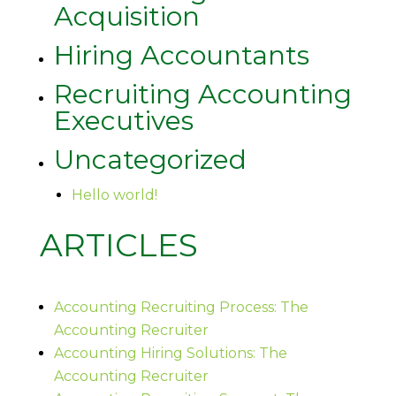
Acquisition
Hiring Accountants
Recruiting Accounting
Executives
Uncategorized
Hello world!
ARTICLES
Accounting Recruiting Process: The
Accounting Recruiter
Accounting Hiring Solutions: The
Accounting Recruiter