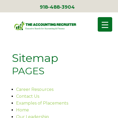
918-488-3904
Sitemap
PAGES
Career Resources
Contact Us
Examples of Placements
Home
Our Leadership