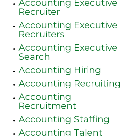
Accounting Executive
Recruiter
Accounting Executive
Recruiters
Accounting Executive
Search
Accounting Hiring
Accounting Recruiting
Accounting
Recruitment
Accounting Staffing
Accounting Talent