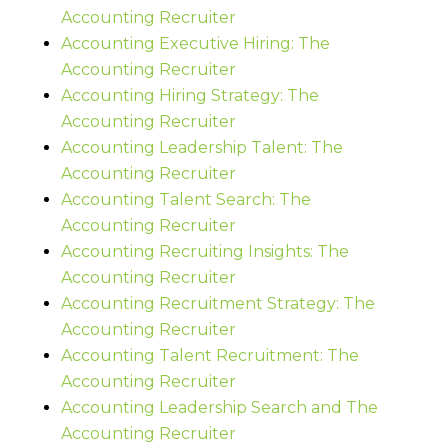
Accounting Recruiter
Accounting Executive Hiring: The
Accounting Recruiter
Accounting Hiring Strategy: The
Accounting Recruiter
Accounting Leadership Talent: The
Accounting Recruiter
Accounting Talent Search: The
Accounting Recruiter
Accounting Recruiting Insights: The
Accounting Recruiter
Accounting Recruitment Strategy: The
Accounting Recruiter
Accounting Talent Recruitment: The
Accounting Recruiter
Accounting Leadership Search and The
Accounting Recruiter