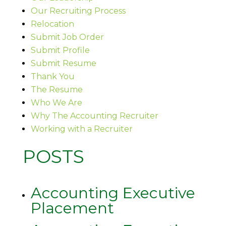
Our Recruiting Process
Relocation
Submit Job Order
Submit Profile
Submit Resume
Thank You
The Resume
Who We Are
Why The Accounting Recruiter
Working with a Recruiter
POSTS
Accounting Executive
Placement