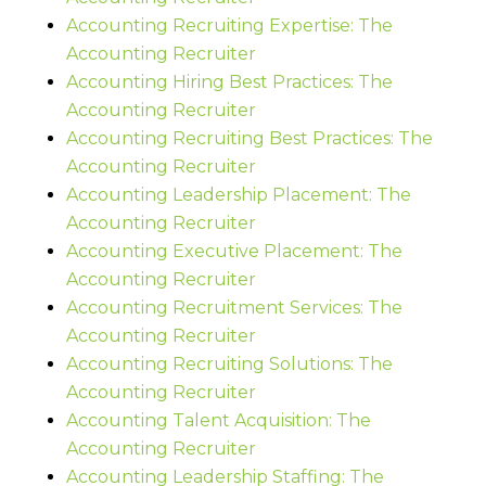
Accounting Recruiting Expertise: The
Accounting Recruiter
Accounting Hiring Best Practices: The
Accounting Recruiter
Accounting Recruiting Best Practices: The
Accounting Recruiter
Accounting Leadership Placement: The
Accounting Recruiter
Accounting Executive Placement: The
Accounting Recruiter
Accounting Recruitment Services: The
Accounting Recruiter
Accounting Recruiting Solutions: The
Accounting Recruiter
Accounting Talent Acquisition: The
Accounting Recruiter
Accounting Leadership Staffing: The