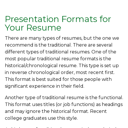
Presentation Formats for
Your Resume
There are many types of resumes, but the one we
recommend is the traditional. There are several
different types of traditional resumes. One of the
most popular traditional resume formats is the
historical/chronological resume. This type is set up
in reverse chronological order, most recent first.
This format is best suited for those people with
significant experience in their field.
Another type of traditional resume is the functional.
This format uses titles (or job functions) as headings
and may ignore the historical format. Recent
college graduates use this style.