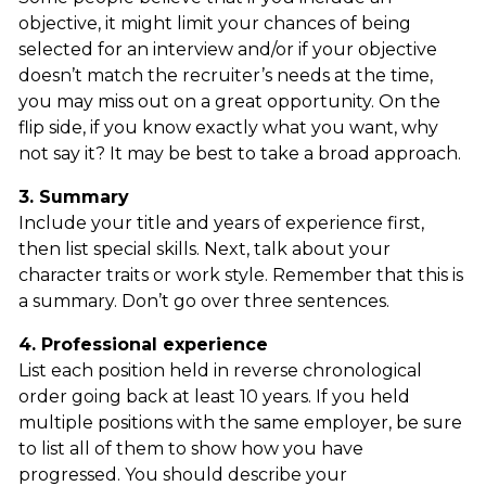
objective, it might limit your chances of being
selected for an interview and/or if your objective
doesn’t match the recruiter’s needs at the time,
you may miss out on a great opportunity. On the
flip side, if you know exactly what you want, why
not say it? It may be best to take a broad approach.
3. Summary
Include your title and years of experience first,
then list special skills. Next, talk about your
character traits or work style. Remember that this is
a summary. Don’t go over three sentences.
4. Professional experience
List each position held in reverse chronological
order going back at least 10 years. If you held
multiple positions with the same employer, be sure
to list all of them to show how you have
progressed. You should describe your