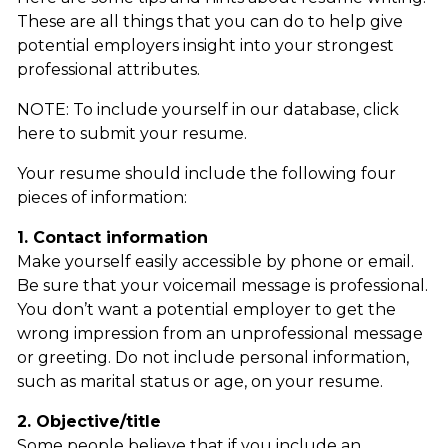
These are all things that you can do to help give
potential employers insight into your strongest
professional attributes.
NOTE: To include yourself in our database, click
here to submit your resume.
Your resume should include the following four
pieces of information:
1. Contact information
Make yourself easily accessible by phone or email.
Be sure that your voicemail message is professional.
You don’t want a potential employer to get the
wrong impression from an unprofessional message
or greeting. Do not include personal information,
such as marital status or age, on your resume.
2. Objective/title
Some people believe that if you include an