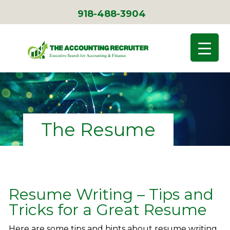
918-488-3904
The Resume
Resume Writing – Tips and
Tricks for a Great Resume
Here are some tips and hints about resume writing.