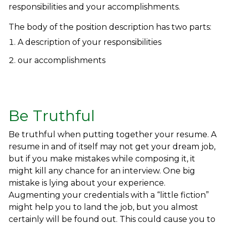
responsibilities and your accomplishments.
The body of the position description has two parts:
A description of your responsibilities
our accomplishments
Be Truthful
Be truthful when putting together your resume. A
resume in and of itself may not get your dream job,
but if you make mistakes while composing it, it
might kill any chance for an interview. One big
mistake is lying about your experience.
Augmenting your credentials with a “little fiction”
might help you to land the job, but you almost
certainly will be found out. This could cause you to