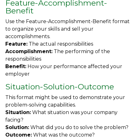
Feature-Accomplishment-
Benefit
Use the Feature-Accomplishment-Benefit format
to organize your skills and sell your
accomplishments.
Feature:
The actual responsibilities
Accomplishment:
The performing of the
responsibilities
Benefit:
How your performance affected your
employer
Situation-Solution-Outcome
This format might be used to demonstrate your
problem-solving capabilities.
Situation:
What situation was your company
facing?
Solution:
What did you do to solve the problem?
Outcome:
What was the outcome?