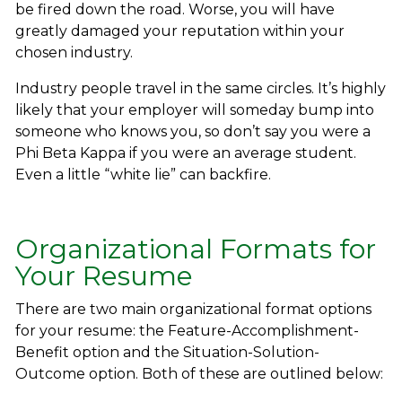
be fired down the road. Worse, you will have
greatly damaged your reputation within your
chosen industry.
Industry people travel in the same circles. It’s highly
likely that your employer will someday bump into
someone who knows you, so don’t say you were a
Phi Beta Kappa if you were an average student.
Even a little “white lie” can backfire.
Organizational Formats for
Your Resume
There are two main organizational format options
for your resume: the Feature-Accomplishment-
Benefit option and the Situation-Solution-
Outcome option. Both of these are outlined below: