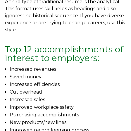
A third type of traditional resume is the analytical.
This format uses skill fields as headings and also
ignores the historical sequence. If you have diverse
experience or are trying to change careers, use this
style.
Top 12 accomplishments of
interest to employers:
Increased revenues
Saved money
Increased efficiencies
Cut overhead
Increased sales
Improved workplace safety
Purchasing accomplishments
New products/new lines
Improved record keeping process