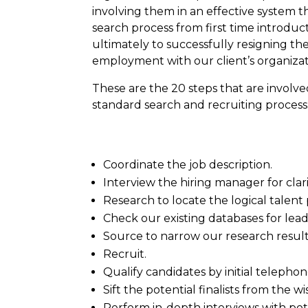
involving them in an effective system 
search process from first time introduc
ultimately to successfully resigning th
employment with our client’s organizat
These are the 20 steps that are involv
standard search and recruiting process
Coordinate the job description.
Interview the hiring manager for clari
Research to locate the logical talent 
Check our existing databases for lead
Source to narrow our research result
Recruit.
Qualify candidates by initial telephon
Sift the potential finalists from the 
Perform in-depth interviews with poten