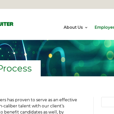
About Us
Employe
Process
rs has proven to serve as an effective
h-caliber talent with our client’s
o benefit candidates as well, by