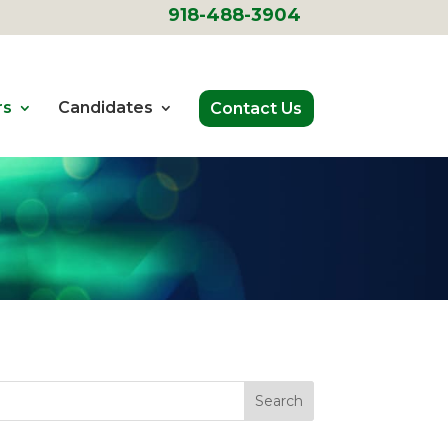
918-488-3904
rs
Candidates
Contact Us
Search