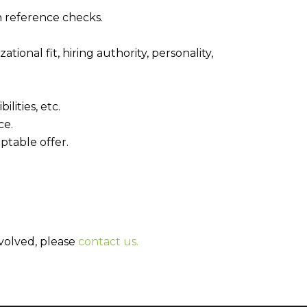
n reference checks.
onal fit, hiring authority, personality,
lities, etc.
ce.
ptable offer.
nvolved, please
contact us.