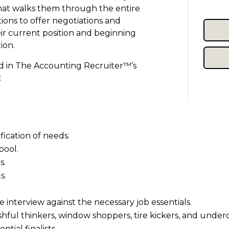
that walks them through the entire
tions to offer negotiations and
eir current position and beginning
ion.
ed in The Accounting Recruiter™’s
:
fication of needs.
pool.
s.
s.
e interview against the necessary job essentials.
wishful thinkers, window shoppers, tire kickers, and underq
tial finalists.