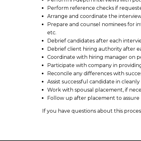
Perform reference checks if requeste
Arrange and coordinate the intervie
Prepare and counsel nominees for inte
etc.
Debrief candidates after each intervi
Debrief client hiring authority after e
Coordinate with hiring manager on po
Participate with company in providin
Reconcile any differences with succe
Assist successful candidate in cleanly
Work with spousal placement, if nece
Follow up after placement to assure
If you have questions about this process