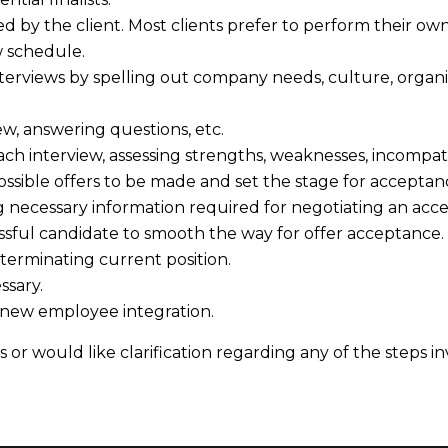
d by the client. Most clients prefer to perform their ow
w schedule.
rviews by spelling out company needs, culture, organizati
ew, answering questions, etc.
ach interview, assessing strengths, weaknesses, incompatibi
ssible offers to be made and set the stage for acceptan
g necessary information required for negotiating an acce
ssful candidate to smooth the way for offer acceptance.
 terminating current position.
ssary.
 new employee integration.
 or would like clarification regarding any of the steps i