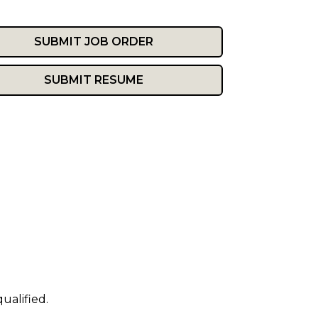
SUBMIT JOB ORDER
SUBMIT RESUME
ualified.