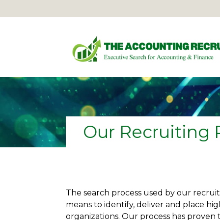
Our Recruiting 
The search process used by our recruite
means to identify, deliver and place hig
organizations. Our process has proven t