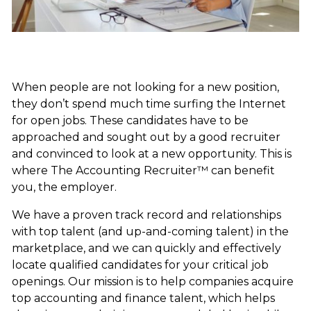
When people are not looking for a new position,
they don’t spend much time surfing the Internet
for open jobs. These candidates have to be
approached and sought out by a good recruiter
and convinced to look at a new opportunity. This is
where The Accounting Recruiter™ can benefit
you, the employer.
We have a proven track record and relationships
with top talent (and up-and-coming talent) in the
marketplace, and we can quickly and effectively
locate qualified candidates for your critical job
openings. Our mission is to help companies acquire
top accounting and finance talent, which helps