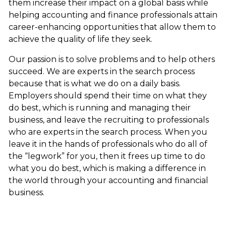
them increase their impact on a global basis while
helping accounting and finance professionals attain
career-enhancing opportunities that allow them to
achieve the quality of life they seek.
Our passion is to solve problems and to help others
succeed. We are experts in the search process
because that is what we do on a daily basis.
Employers should spend their time on what they
do best, which is running and managing their
business, and leave the recruiting to professionals
who are experts in the search process. When you
leave it in the hands of professionals who do all of
the “legwork” for you, then it frees up time to do
what you do best, which is making a difference in
the world through your accounting and financial
business.