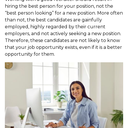
hiring the best person for your position, not the
“best person looking” for a new position. More often
than not, the best candidates are gainfully
employed, highly regarded by their current
employers, and not actively seeking a new position.
Therefore, these candidates are not likely to know
that your job opportunity exists, even if it is a better
opportunity for them.