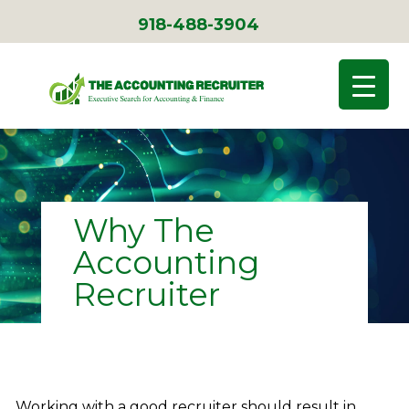
918-488-3904
Why The
Accounting
Recruiter
Working with a good recruiter should result in