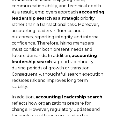
communication ability, and technical depth.
As a result, employers approach
accounting
leadership search
as a strategic priority
rather than a transactional task. Moreover,
accounting leaders influence audit
outcomes, reporting integrity, and internal
confidence. Therefore, hiring managers
must consider both present needs and
future demands. In addition,
accounting
leadership search
supports continuity
during periods of growth or transition.
Consequently, thoughtful search execution
reduces risk and improves long term
stability.
In addition,
accounting leadership search
reflects how organizations prepare for
change. However, regulatory updates and
technology shifts increase leadership