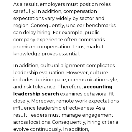
As a result, employers must position roles
carefully. In addition, compensation
expectations vary widely by sector and
region. Consequently, unclear benchmarks
can delay hiring. For example, public
company experience often commands
premium compensation. Thus, market
knowledge proves essential.
In addition, cultural alignment complicates
leadership evaluation. However, culture
includes decision pace, communication style,
and risk tolerance. Therefore,
accounting
leadership search
examines behavioral fit
closely. Moreover, remote work expectations
influence leadership effectiveness. As a
result, leaders must manage engagement
across locations. Consequently, hiring criteria
evolve continuously. In addition,