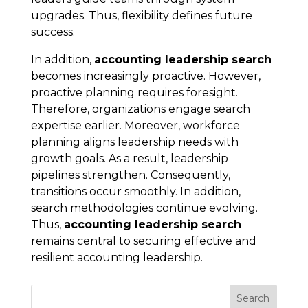
upgrades. Thus, flexibility defines future
success.
In addition,
accounting leadership search
becomes increasingly proactive. However,
proactive planning requires foresight.
Therefore, organizations engage search
expertise earlier. Moreover, workforce
planning aligns leadership needs with
growth goals. As a result, leadership
pipelines strengthen. Consequently,
transitions occur smoothly. In addition,
search methodologies continue evolving.
Thus,
accounting leadership search
remains central to securing effective and
resilient accounting leadership.
Search