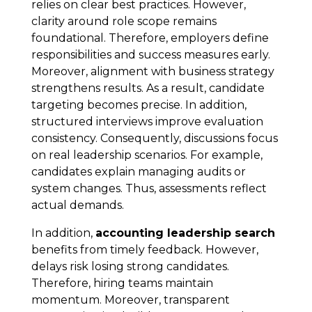
relies on clear best practices. However,
clarity around role scope remains
foundational. Therefore, employers define
responsibilities and success measures early.
Moreover, alignment with business strategy
strengthens results. As a result, candidate
targeting becomes precise. In addition,
structured interviews improve evaluation
consistency. Consequently, discussions focus
on real leadership scenarios. For example,
candidates explain managing audits or
system changes. Thus, assessments reflect
actual demands.
In addition,
accounting leadership search
benefits from timely feedback. However,
delays risk losing strong candidates.
Therefore, hiring teams maintain
momentum. Moreover, transparent