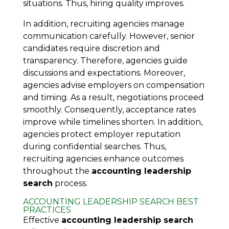
situations. Thus, hiring quality improves.
In addition, recruiting agencies manage
communication carefully. However, senior
candidates require discretion and
transparency. Therefore, agencies guide
discussions and expectations. Moreover,
agencies advise employers on compensation
and timing. As a result, negotiations proceed
smoothly. Consequently, acceptance rates
improve while timelines shorten. In addition,
agencies protect employer reputation
during confidential searches. Thus,
recruiting agencies enhance outcomes
throughout the
accounting leadership
search
process.
ACCOUNTING LEADERSHIP SEARCH BEST
PRACTICES
Effective
accounting leadership search