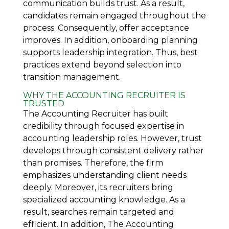
communication builds trust. As a result,
candidates remain engaged throughout the
process. Consequently, offer acceptance
improves. In addition, onboarding planning
supports leadership integration. Thus, best
practices extend beyond selection into
transition management.
WHY THE ACCOUNTING RECRUITER IS
TRUSTED
The Accounting Recruiter
has built
credibility through focused expertise in
accounting leadership roles. However, trust
develops through consistent delivery rather
than promises. Therefore, the firm
emphasizes understanding client needs
deeply. Moreover, its recruiters bring
specialized accounting knowledge. As a
result, searches remain targeted and
efficient. In addition, The Accounting