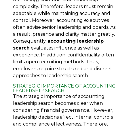
complexity. Therefore, leaders must remain
adaptable while maintaining accuracy and
control. Moreover, accounting executives
often advise senior leadership and boards. As
a result, presence and clarity matter greatly.
Consequently,
accounting leadership
search
evaluates influence as well as
experience. In addition, confidentiality often
limits open recruiting methods. Thus,
employers require structured and discreet
approaches to leadership search.
STRATEGIC IMPORTANCE OF ACCOUNTING
LEADERSHIP SEARCH
The strategic importance of accounting
leadership search becomes clear when
considering financial governance. However,
leadership decisions affect internal controls
and compliance effectiveness. Therefore,