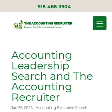
918-488-3904
Accounting
Leadership
Search and The
Accounting
Recruiter
Jan 26, 2026
|
Accounting Executive Search