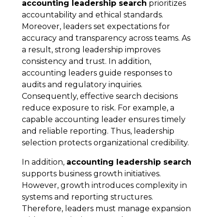
accounting leadership search
prioritizes
accountability and ethical standards.
Moreover, leaders set expectations for
accuracy and transparency across teams. As
a result, strong leadership improves
consistency and trust. In addition,
accounting leaders guide responses to
audits and regulatory inquiries.
Consequently, effective search decisions
reduce exposure to risk. For example, a
capable accounting leader ensures timely
and reliable reporting. Thus, leadership
selection protects organizational credibility.
In addition,
accounting leadership search
supports business growth initiatives.
However, growth introduces complexity in
systems and reporting structures.
Therefore, leaders must manage expansion