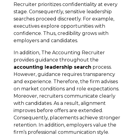
Recruiter prioritizes confidentiality at every
stage. Consequently, sensitive leadership
searches proceed discreetly. For example,
executives explore opportunities with
confidence. Thus, credibility grows with
employers and candidates.
In addition, The Accounting Recruiter
provides guidance throughout the
accounting leadership search
process.
However, guidance requires transparency
and experience. Therefore, the firm advises
on market conditions and role expectations.
Moreover, recruiters communicate clearly
with candidates. As a result, alignment
improves before offers are extended.
Consequently, placements achieve stronger
retention. In addition, employers value the
firm’s professional communication style.