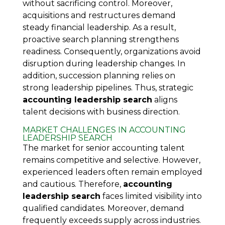
without sacrificing control. Moreover,
acquisitions and restructures demand
steady financial leadership. As a result,
proactive search planning strengthens
readiness. Consequently, organizations avoid
disruption during leadership changes. In
addition, succession planning relies on
strong leadership pipelines. Thus, strategic
accounting leadership search
aligns
talent decisions with business direction.
MARKET CHALLENGES IN ACCOUNTING
LEADERSHIP SEARCH
The market for senior accounting talent
remains competitive and selective. However,
experienced leaders often remain employed
and cautious. Therefore,
accounting
leadership search
faces limited visibility into
qualified candidates. Moreover, demand
frequently exceeds supply across industries.