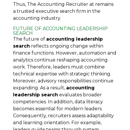
Thus, The Accounting Recruiter at remains
a trusted executive search firm in the
accounting industry.
FUTURE OF ACCOUNTING LEADERSHIP
SEARCH
The future of
accounting leadership
search
reflects ongoing change within
finance functions. However, automation and
analytics continue reshaping accounting
work. Therefore, leaders must combine
technical expertise with strategic thinking.
Moreover, advisory responsibilities continue
expanding. As a result,
accounting
leadership search
evaluates broader
competencies. In addition, data literacy
becomes essential for modern leaders.
Consequently, recruiters assess adaptability
and learning orientation. For example,
leaders guide teams through system