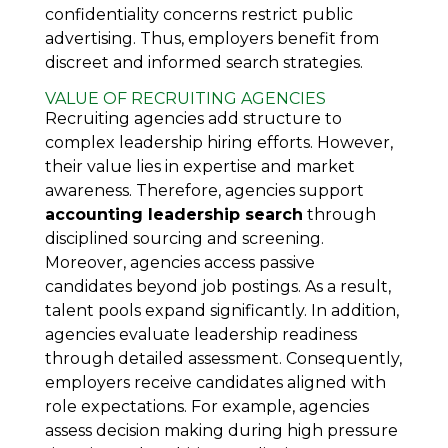
confidentiality concerns restrict public
advertising. Thus, employers benefit from
discreet and informed search strategies.
VALUE OF RECRUITING AGENCIES
Recruiting agencies add structure to
complex leadership hiring efforts. However,
their value lies in expertise and market
awareness. Therefore, agencies support
accounting leadership search
through
disciplined sourcing and screening.
Moreover, agencies access passive
candidates beyond job postings. As a result,
talent pools expand significantly. In addition,
agencies evaluate leadership readiness
through detailed assessment. Consequently,
employers receive candidates aligned with
role expectations. For example, agencies
assess decision making during high pressure