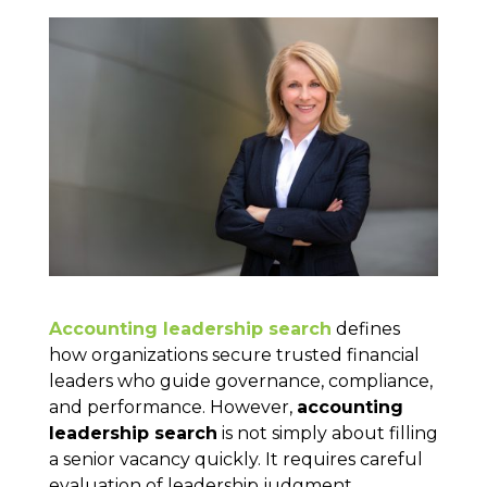
Accounting leadership search
defines
how organizations secure trusted financial
leaders who guide governance, compliance,
and performance. However,
accounting
leadership search
is not simply about filling
a senior vacancy quickly. It requires careful
evaluation of leadership judgment,