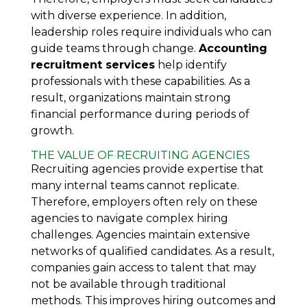
with diverse experience. In addition,
leadership roles require individuals who can
guide teams through change.
Accounting
recruitment services
help identify
professionals with these capabilities. As a
result, organizations maintain strong
financial performance during periods of
growth.
THE VALUE OF RECRUITING AGENCIES
Recruiting agencies provide expertise that
many internal teams cannot replicate.
Therefore, employers often rely on these
agencies to navigate complex hiring
challenges. Agencies maintain extensive
networks of qualified candidates. As a result,
companies gain access to talent that may
not be available through traditional
methods. This improves hiring outcomes and