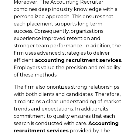
Moreover, The Accounting Recruiter
combines deep industry knowledge with a
personalized approach. This ensures that
each placement supports long term
success. Consequently, organizations
experience improved retention and
stronger team performance. In addition, the
firm uses advanced strategies to deliver
efficient
accounting recruitment services
.
Employers value the precision and reliability
of these methods.
The firm also prioritizes strong relationships
with both clients and candidates. Therefore,
it maintains a clear understanding of market
trends and expectations. In addition, its
commitment to quality ensures that each
search is conducted with care.
Accounting
recruitment services
provided by The