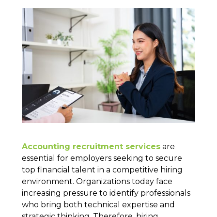
Accounting recruitment services
are
essential for employers seeking to secure
top financial talent in a competitive hiring
environment. Organizations today face
increasing pressure to identify professionals
who bring both technical expertise and
strategic thinking. Therefore, hiring