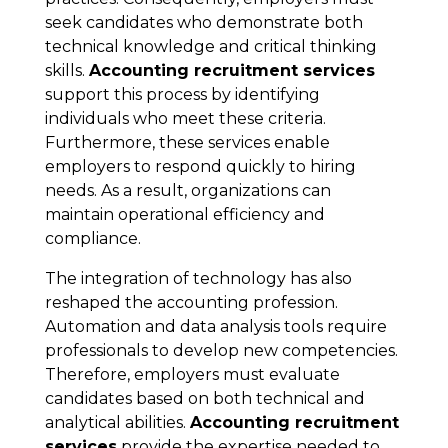
seek candidates who demonstrate both
technical knowledge and critical thinking
skills.
Accounting recruitment services
support this process by identifying
individuals who meet these criteria.
Furthermore, these services enable
employers to respond quickly to hiring
needs. As a result, organizations can
maintain operational efficiency and
compliance.
The integration of technology has also
reshaped the accounting profession.
Automation and data analysis tools require
professionals to develop new competencies.
Therefore, employers must evaluate
candidates based on both technical and
analytical abilities.
Accounting recruitment
services
provide the expertise needed to