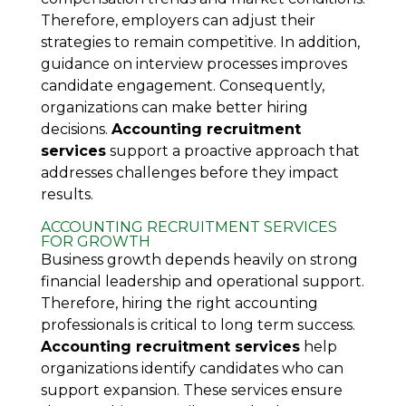
Therefore, employers can adjust their
strategies to remain competitive. In addition,
guidance on interview processes improves
candidate engagement. Consequently,
organizations can make better hiring
decisions.
Accounting recruitment
services
support a proactive approach that
addresses challenges before they impact
results.
ACCOUNTING RECRUITMENT SERVICES
FOR GROWTH
Business growth depends heavily on strong
financial leadership and operational support.
Therefore, hiring the right accounting
professionals is critical to long term success.
Accounting recruitment services
help
organizations identify candidates who can
support expansion. These services ensure