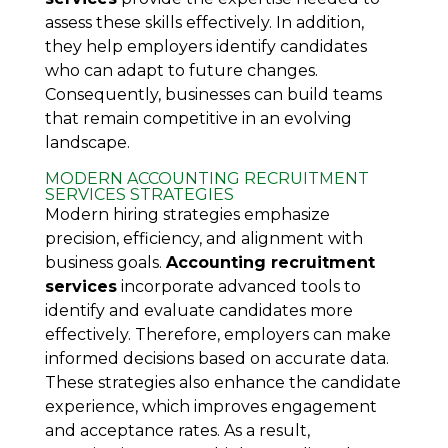
assess these skills effectively. In addition,
they help employers identify candidates
who can adapt to future changes.
Consequently, businesses can build teams
that remain competitive in an evolving
landscape.
MODERN ACCOUNTING RECRUITMENT
SERVICES STRATEGIES
Modern hiring strategies emphasize
precision, efficiency, and alignment with
business goals.
Accounting recruitment
services
incorporate advanced tools to
identify and evaluate candidates more
effectively. Therefore, employers can make
informed decisions based on accurate data.
These strategies also enhance the candidate
experience, which improves engagement
and acceptance rates. As a result,