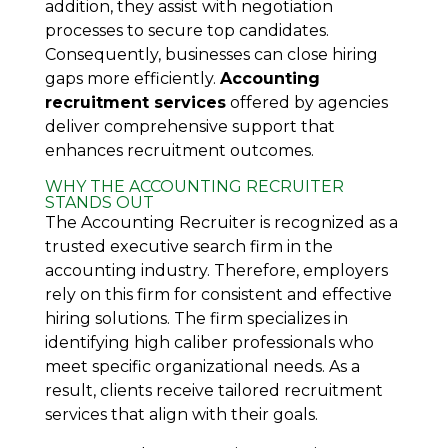
addition, they assist with negotiation
processes to secure top candidates.
Consequently, businesses can close hiring
gaps more efficiently.
Accounting
recruitment services
offered by agencies
deliver comprehensive support that
enhances recruitment outcomes.
WHY THE ACCOUNTING RECRUITER
STANDS OUT
The Accounting Recruiter is recognized as a
trusted executive search firm in the
accounting industry. Therefore, employers
rely on this firm for consistent and effective
hiring solutions. The firm specializes in
identifying high caliber professionals who
meet specific organizational needs. As a
result, clients receive tailored recruitment
services that align with their goals.