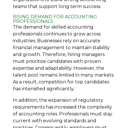
teams that support long term success.
RISING DEMAND FOR ACCOUNTING
PROFESSIONALS
The demand for skilled accounting
professionals continues to grow across
industries. Businesses rely on accurate
financial management to maintain stability
and growth. Therefore, hiring managers
must prioritize candidates with proven
expertise and adaptability. However, the
talent pool remains limited in many markets.
As a result, competition for top candidates
has intensified significantly.
In addition, the expansion of regulatory
requirements has increased the complexity
of accounting roles. Professionals must stay
current with evolving standards and
practices. Consequently, employers must