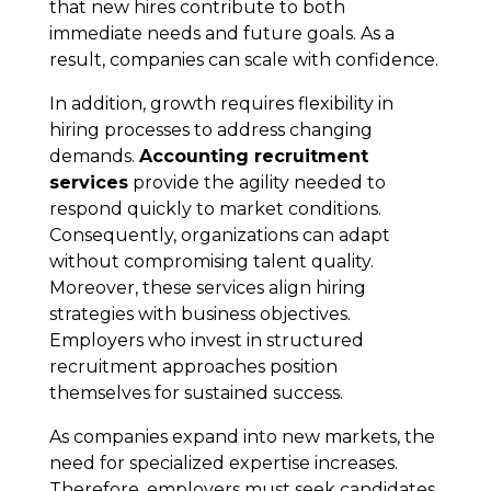
that new hires contribute to both
immediate needs and future goals. As a
result, companies can scale with confidence.
In addition, growth requires flexibility in
hiring processes to address changing
demands.
Accounting recruitment
services
provide the agility needed to
respond quickly to market conditions.
Consequently, organizations can adapt
without compromising talent quality.
Moreover, these services align hiring
strategies with business objectives.
Employers who invest in structured
recruitment approaches position
themselves for sustained success.
As companies expand into new markets, the
need for specialized expertise increases.
Therefore, employers must seek candidates