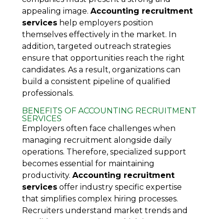
appealing image.
Accounting recruitment
services
help employers position
themselves effectively in the market. In
addition, targeted outreach strategies
ensure that opportunities reach the right
candidates. As a result, organizations can
build a consistent pipeline of qualified
professionals.
BENEFITS OF ACCOUNTING RECRUITMENT
SERVICES
Employers often face challenges when
managing recruitment alongside daily
operations. Therefore, specialized support
becomes essential for maintaining
productivity.
Accounting recruitment
services
offer industry specific expertise
that simplifies complex hiring processes.
Recruiters understand market trends and