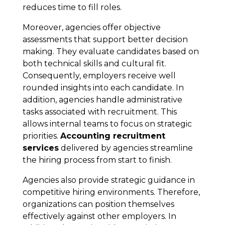
reduces time to fill roles.
Moreover, agencies offer objective
assessments that support better decision
making. They evaluate candidates based on
both technical skills and cultural fit.
Consequently, employers receive well
rounded insights into each candidate. In
addition, agencies handle administrative
tasks associated with recruitment. This
allows internal teams to focus on strategic
priorities.
Accounting recruitment
services
delivered by agencies streamline
the hiring process from start to finish.
Agencies also provide strategic guidance in
competitive hiring environments. Therefore,
organizations can position themselves
effectively against other employers. In