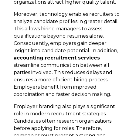
organizations attract higher quality talent.
Moreover, technology enables recruiters to
analyze candidate profiles in greater detail.
This allows hiring managers to assess
qualifications beyond resumes alone.
Consequently, employers gain deeper
insight into candidate potential. In addition,
accounting recruitment services
streamline communication between all
parties involved. This reduces delays and
ensures a more efficient hiring process.
Employers benefit from improved
coordination and faster decision making.
Employer branding also plays a significant
role in modern recruitment strategies.
Candidates often research organizations
before applying for roles. Therefore,
companies must present a strong and