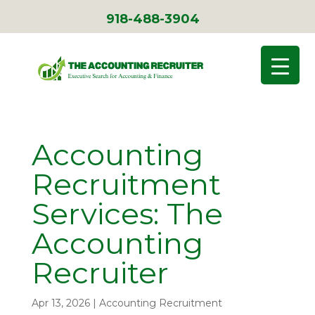
918-488-3904
Accounting
Recruitment
Services: The
Accounting
Recruiter
Apr 13, 2026
|
Accounting Recruitment