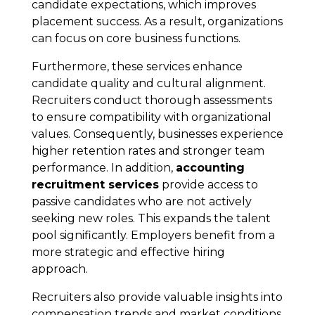
candidate expectations, which improves
placement success. As a result, organizations
can focus on core business functions.
Furthermore, these services enhance
candidate quality and cultural alignment.
Recruiters conduct thorough assessments
to ensure compatibility with organizational
values. Consequently, businesses experience
higher retention rates and stronger team
performance. In addition,
accounting
recruitment services
provide access to
passive candidates who are not actively
seeking new roles. This expands the talent
pool significantly. Employers benefit from a
more strategic and effective hiring
approach.
Recruiters also provide valuable insights into
compensation trends and market conditions.