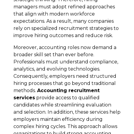
managers must adopt refined approaches
that align with modern workforce
expectations. As a result, many companies
rely on specialized recruitment strategies to
improve hiring outcomes and reduce risk.
Moreover, accounting roles now demand a
broader skill set than ever before.
Professionals must understand compliance,
analytics, and evolving technologies.
Consequently, employers need structured
hiring processes that go beyond traditional
methods.
Accounting recruitment
services
provide access to qualified
candidates while streamlining evaluation
and selection. In addition, these services help
employers maintain efficiency during
complex hiring cycles. This approach allows
organizations to build strong accounting