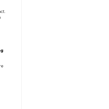
ct.
h
ng
re