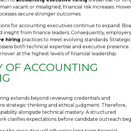
ain vacant or misaligned, financial risk increases. Howe
rocesses secure stronger outcomes.
tions for accounting executives continue to expand. Bo
 insight from finance leaders. Consequently, employer
e hiring
practices to meet evolving standards. Strategic
ssess both technical expertise and executive presence.
nover at the highest levels of financial leadership.
Y OF ACCOUNTING
NG
iring extends beyond reviewing credentials and
uire strategic thinking and ethical judgment. Therefore,
ability alongside technical mastery. A structured
k clarifies expectations before candidate outreach beg
w the executive will influence long term financial