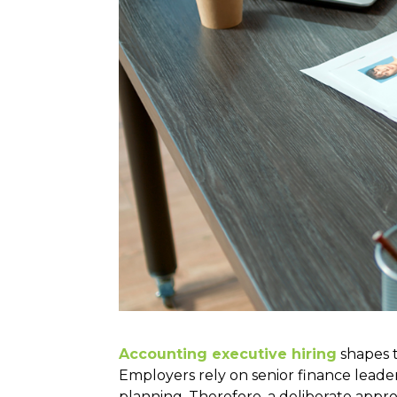
Accounting executive hiring
shapes t
Employers rely on senior finance leade
planning. Therefore, a deliberate appr