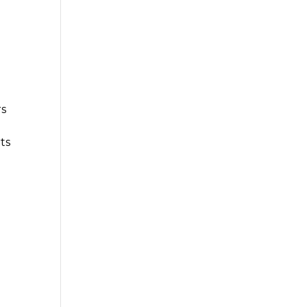
rs
ts
g