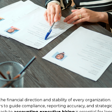
he financial direction and stability of every organization.
rs to guide compliance, reporting accuracy, and strategi
oach to
accounting executive hiring
is essential for lon