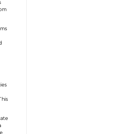
s
rom
ams
d
ies
This
uate
a
se