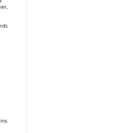
ver,
ards
s
ins.