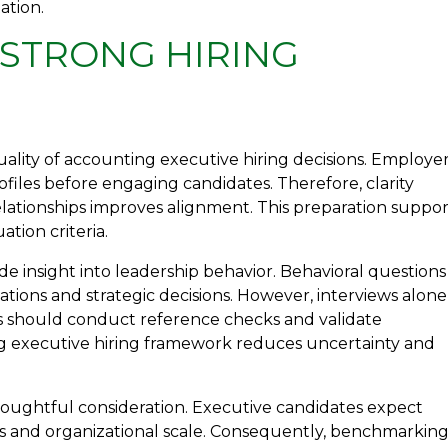
ation.
 STRONG HIRING
ality of accounting executive hiring decisions. Employe
iles before engaging candidates. Therefore, clarity
elationships improves alignment. This preparation suppor
tion criteria.
ide insight into leadership behavior. Behavioral questions
uations and strategic decisions. However, interviews alone
rs should conduct reference checks and validate
g executive hiring framework reduces uncertainty and
houghtful consideration. Executive candidates expect
ns and organizational scale. Consequently, benchmarkin