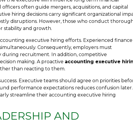
l officers often guide mergers, acquisitions, and capital
tive hiring decisions carry significant organizational impa
costly disruptions. However, those who conduct thoroug
r stability and growth.
ccounting executive hiring efforts. Experienced finance
s simultaneously. Consequently, employers must
 during recruitment. In addition, competitive
ecision making. A proactive
accounting executive hiri
ther than reacting to them.
success. Executive teams should agree on priorities befo
 around performance expectations reduces confusion later.
arly streamline their accounting executive hiring
ADERSHIP AND