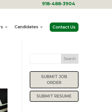
918-488-3904
rs
Candidates
Contact Us
Search
SUBMIT JOB
ORDER
SUBMIT RESUME