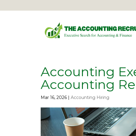
Accounting Exe
Accounting Re
Mar 16, 2026
|
Accounting Hiring