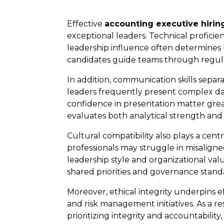
Effective
accounting executive hirin
exceptional leaders. Technical proficie
leadership influence often determines
candidates guide teams through regul
In addition, communication skills sep
leaders frequently present complex data
confidence in presentation matter grea
evaluates both analytical strength and 
Cultural compatibility also plays a cent
professionals may struggle in misalig
leadership style and organizational val
shared priorities and governance stand
Moreover, ethical integrity underpins e
and risk management initiatives. As a r
prioritizing integrity and accountabili