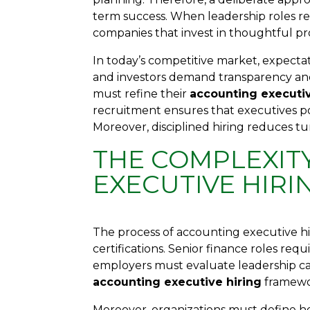
term success. When leadership roles rem
companies that invest in thoughtful p
In today’s competitive market, expecta
and investors demand transparency and
must refine their
accounting executiv
recruitment ensures that executives po
Moreover, disciplined hiring reduces tur
THE COMPLEXIT
EXECUTIVE HIRI
The process of accounting executive h
certifications. Senior finance roles req
employers must evaluate leadership cap
accounting executive hiring
framewor
Moreover, organizations must define ho