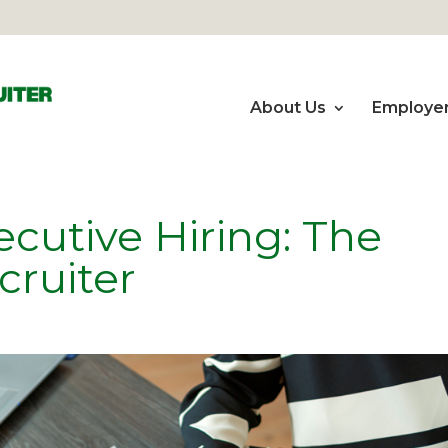
About Us
Employe
cutive Hiring: The
cruiter