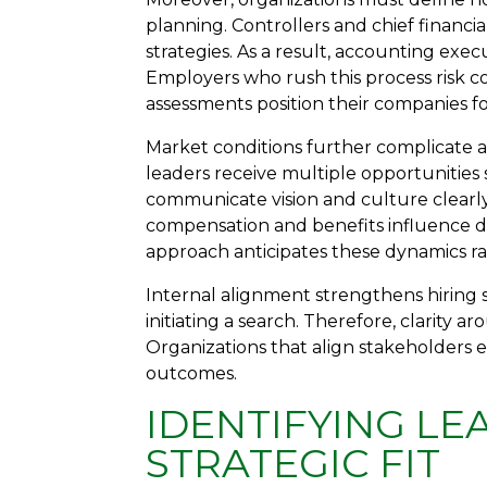
planning. Controllers and chief financia
strategies. As a result, accounting execu
Employers who rush this process risk 
assessments position their companies fo
Market conditions further complicate a
leaders receive multiple opportunitie
communicate vision and culture clearly
compensation and benefits influence d
approach anticipates these dynamics ra
Internal alignment strengthens hiring 
initiating a search. Therefore, clarity
Organizations that align stakeholders e
outcomes.
IDENTIFYING LE
STRATEGIC FIT