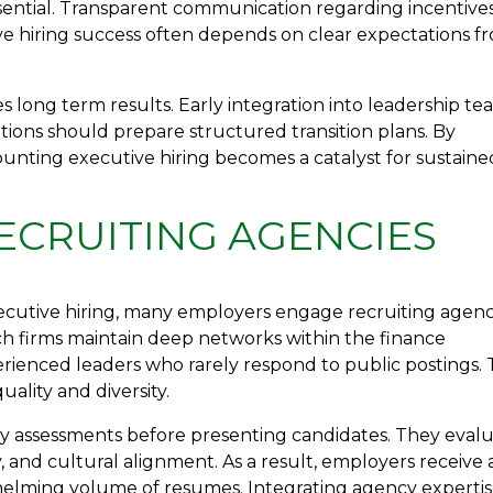
sential. Transparent communication regarding incentive
ve hiring success often depends on clear expectations f
 long term results. Early integration into leadership te
tions should prepare structured transition plans. By
unting executive hiring becomes a catalyst for sustaine
ECRUITING AGENCIES
ecutive hiring, many employers engage recruiting agenc
rch firms maintain deep networks within the finance
ienced leaders who rarely respond to public postings. 
lity and diversity.
y assessments before presenting candidates. They eval
y, and cultural alignment. As a result, employers receive 
whelming volume of resumes. Integrating agency experti