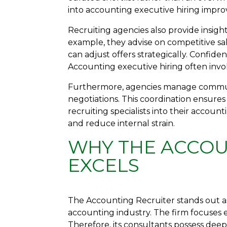
into accounting executive hiring impro
Recruiting agencies also provide insigh
example, they advise on competitive sa
can adjust offers strategically. Confid
Accounting executive hiring often involve
Furthermore, agencies manage commu
negotiations. This coordination ensures
recruiting specialists into their accou
and reduce internal strain.
WHY THE ACCOU
EXCELS
The Accounting Recruiter stands out as
accounting industry. The firm focuses 
Therefore, its consultants possess de