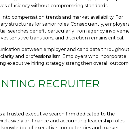
ves efficiency without compromising standards.
t into compensation trends and market availability. For
lary structures for senior roles. Consequently, employer
ential searches benefit particularly from agency involvem
s sensitive transitions, and discretion remains critical.
nication between employer and candidate throughou
 clarity and professionalism. Employers who incorporate
nting executive hiring strategy strengthen overall outcom
NTING RECRUITER
 a trusted executive search firm dedicated to the
exclusively on finance and accounting leadership roles.
ep knowledge of executive competencies and market