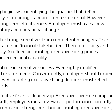
g
begins with identifying the qualities that define
ncy in reporting standards remains essential. However,
 long term effectiveness. Employers must assess how
atory and operational change.
arate strong executives from competent managers. Finan
 to non financial stakeholders. Therefore, clarity and
tly. A refined accounting executive hiring process
interpersonal capability.
ral role in executive success. Even highly qualified
ned environments. Consequently, employers should exam
ues. Accounting executive hiring decisions must reflect
ards.
ffective financial leadership. Executives oversee compli
esult, employers must review past performance carefully
ty, companies strengthen their accounting executive hirin