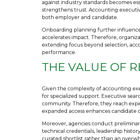
against industry standards becomes es
strengthens trust. Accounting executi
both employer and candidate.
Onboarding planning further influences
accelerates impact. Therefore, organiza
extending focus beyond selection, acco
performance.
THE VALUE OF R
Given the complexity of accounting ex
for specialized support. Executive sea
community. Therefore, they reach exper
expanded access enhances candidate qua
Moreover, agencies conduct preliminar
technical credentials, leadership histor
curated shortlist rather than an over