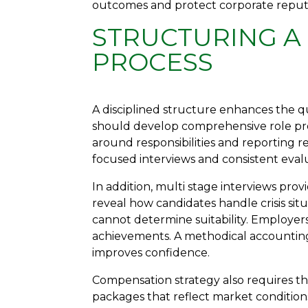
outcomes and protect corporate reput
STRUCTURING A
PROCESS
A disciplined structure enhances the qu
should develop comprehensive role prof
around responsibilities and reporting r
focused interviews and consistent evalua
In addition, multi stage interviews prov
reveal how candidates handle crisis sit
cannot determine suitability. Employe
achievements. A methodical accountin
improves confidence.
Compensation strategy also requires t
packages that reflect market conditio