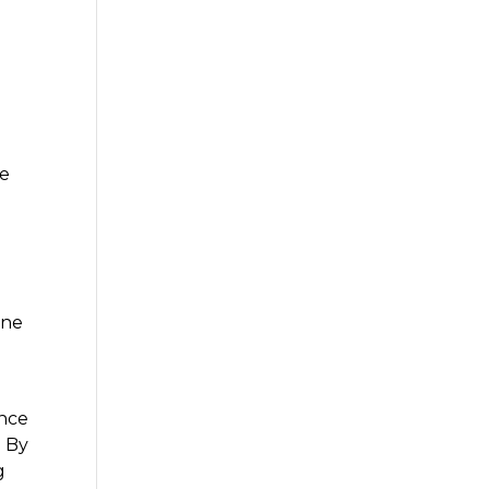
ce
ine
ance
. By
g