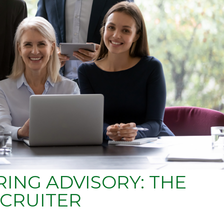
ING ADVISORY: THE
CRUITER