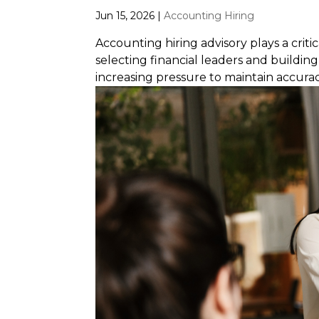
Jun 15, 2026
|
Accounting Hiring
Accounting hiring advisory plays a crit
selecting financial leaders and buildi
increasing pressure to maintain accurac