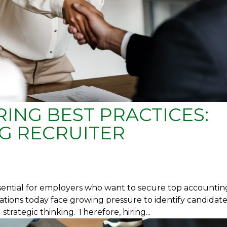
ING BEST PRACTICES:
G RECRUITER
ssential for employers who want to secure top accountin
ations today face growing pressure to identify candidat
trategic thinking. Therefore, hiring...