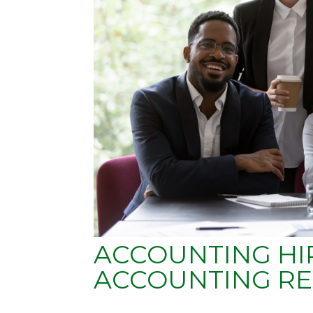
ACCOUNTING HIR
ACCOUNTING RE