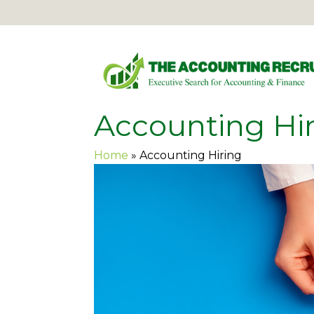
Accounting Hi
Home
»
Accounting Hiring