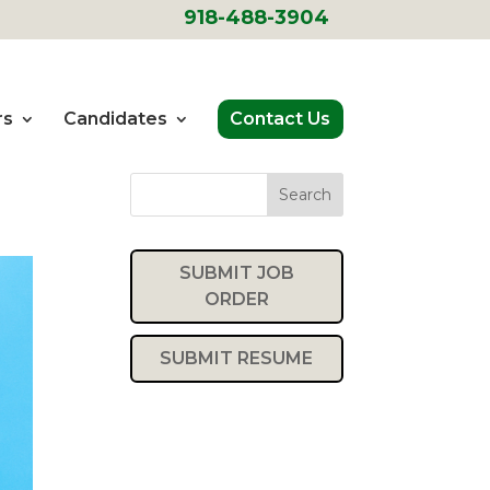
918-488-3904
rs
Candidates
Contact Us
Search
SUBMIT JOB
ORDER
SUBMIT RESUME