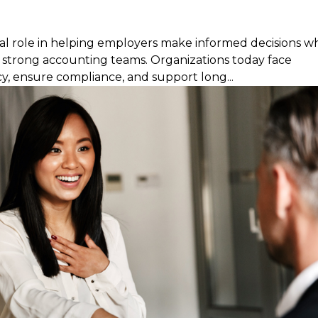
ical role in helping employers make informed decisions 
ng strong accounting teams. Organizations today face
y, ensure compliance, and support long...