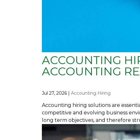
ACCOUNTING HIR
ACCOUNTING RE
Jul 27, 2026
|
Accounting Hiring
Accounting hiring solutions are essenti
competitive and evolving business envi
long term objectives, and therefore str