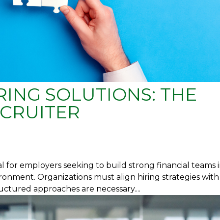
ING SOLUTIONS: THE
CRUITER
al for employers seeking to build strong financial teams i
ronment. Organizations must align hiring strategies with
uctured approaches are necessary....