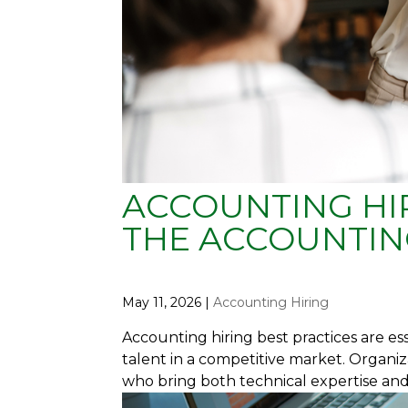
ACCOUNTING HIR
THE ACCOUNTIN
May 11, 2026
|
Accounting Hiring
Accounting hiring best practices are e
talent in a competitive market. Organiz
who bring both technical expertise and s