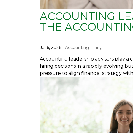
ACCOUNTING LE
THE ACCOUNTIN
Jul 6, 2026
|
Accounting Hiring
Accounting leadership advisors play a c
hiring decisions in a rapidly evolving b
pressure to align financial strategy wit