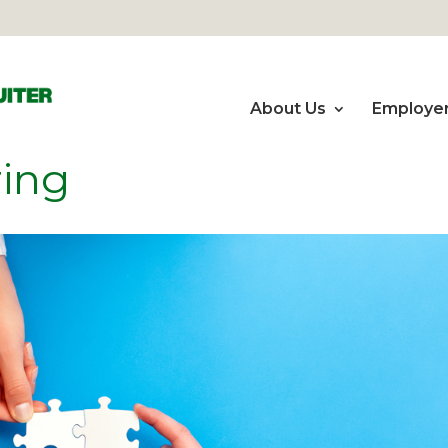
About Us
Employe
ring