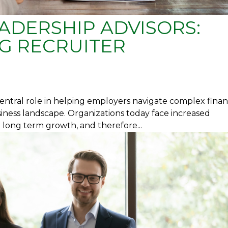
ADERSHIP ADVISORS:
G RECRUITER
entral role in helping employers navigate complex finan
usiness landscape. Organizations today face increased
h long term growth, and therefore...