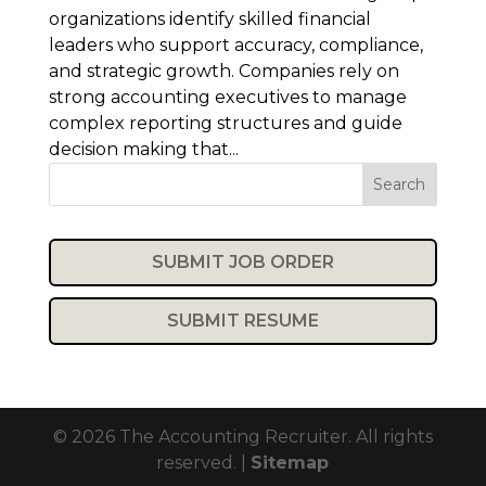
organizations identify skilled financial
leaders who support accuracy, compliance,
and strategic growth. Companies rely on
strong accounting executives to manage
complex reporting structures and guide
decision making that...
Search
SUBMIT JOB ORDER
SUBMIT RESUME
© 2026 The Accounting Recruiter. All rights
reserved. |
Sitemap