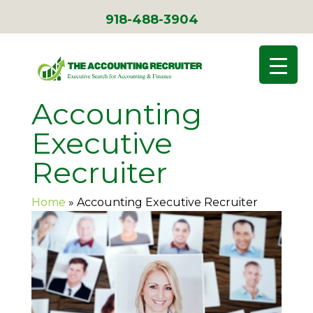
918-488-3904
Accounting
Executive
Recruiter
Home
»
Accounting Executive Recruiter