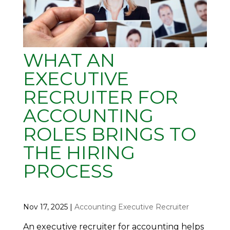
WHAT AN
EXECUTIVE
RECRUITER FOR
ACCOUNTING
ROLES BRINGS TO
THE HIRING
PROCESS
Nov 17, 2025
|
Accounting Executive Recruiter
An executive recruiter for accounting helps