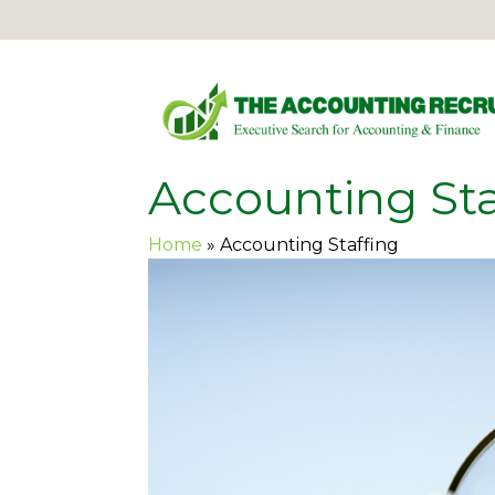
Accounting Sta
Home
»
Accounting Staffing