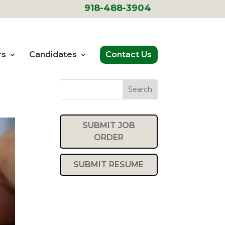
918-488-3904
rs
Candidates
Contact Us
Search
SUBMIT JOB
ORDER
SUBMIT RESUME