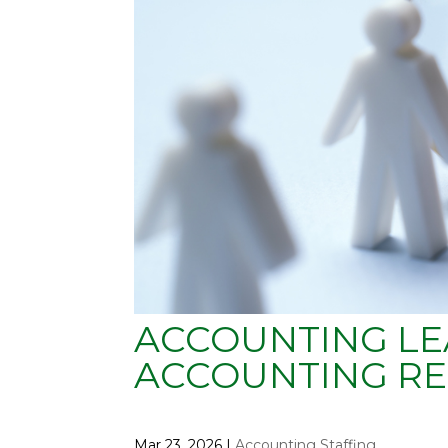
ACCOUNTING LE
ACCOUNTING RE
Mar 23, 2026
|
Accounting Staffing