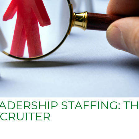
ADERSHIP STAFFING: T
CRUITER