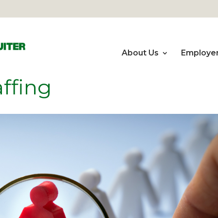
About Us
Employe
ffing