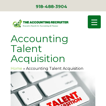
918-488-3904
Accounting
Talent
Acquisition
Home
»
Accounting Talent Acquisition