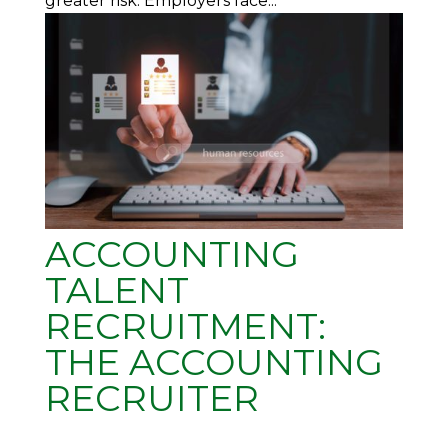
greater risk. Employers face...
ACCOUNTING
TALENT
RECRUITMENT:
THE ACCOUNTING
RECRUITER