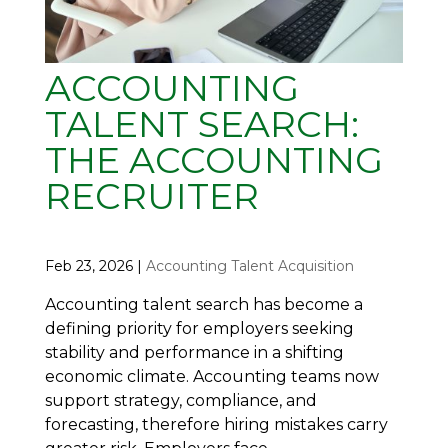
ACCOUNTING
TALENT SEARCH:
THE ACCOUNTING
RECRUITER
Feb 23, 2026
|
Accounting Talent Acquisition
Accounting talent search has become a
defining priority for employers seeking
stability and performance in a shifting
economic climate. Accounting teams now
support strategy, compliance, and
forecasting, therefore hiring mistakes carry