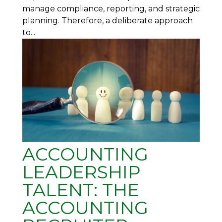
manage compliance, reporting, and strategic
planning. Therefore, a deliberate approach
to...
ACCOUNTING
LEADERSHIP
TALENT: THE
ACCOUNTING