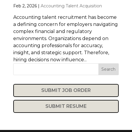
Feb 2, 2026
|
Accounting Talent Acquisition
Accounting talent recruitment has become
a defining concern for employers navigating
complex financial and regulatory
environments. Organizations depend on
accounting professionals for accuracy,
insight, and strategic support. Therefore,
hiring decisions now influence...
Search
SUBMIT JOB ORDER
SUBMIT RESUME