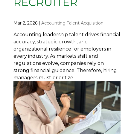
RECRUITER
Mar 2, 2026
|
Accounting Talent Acquisition
Accounting leadership talent drives financial
accuracy, strategic growth, and
organizational resilience for employers in
every industry. As markets shift and
regulations evolve, companies rely on
strong financial guidance. Therefore, hiring
managers must prioritize...