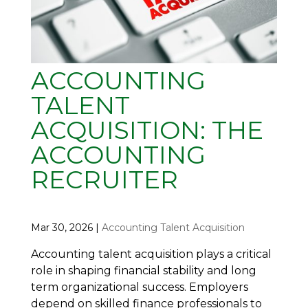
ACCOUNTING
TALENT
ACQUISITION: THE
ACCOUNTING
RECRUITER
Mar 30, 2026
|
Accounting Talent Acquisition
Accounting talent acquisition plays a critical
role in shaping financial stability and long
term organizational success. Employers
depend on skilled finance professionals to