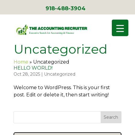
918-488-3904
Uncategorized
Home
»
Uncategorized
HELLO WORLD!
Oct 28, 2025
|
Uncategorized
Welcome to WordPress. This is your first
post. Edit or delete it, then start writing!
Search