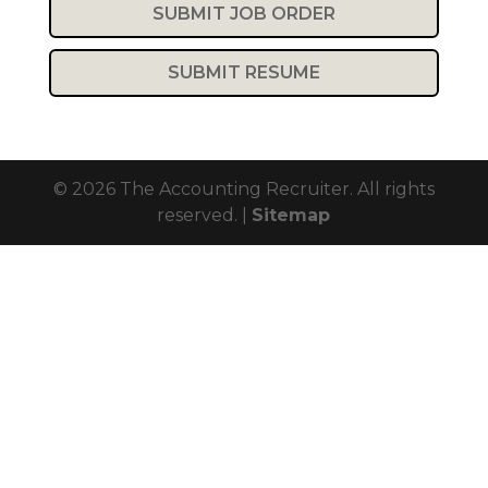
SUBMIT JOB ORDER
SUBMIT RESUME
© 2026 The Accounting Recruiter. All rights
reserved. |
Sitemap